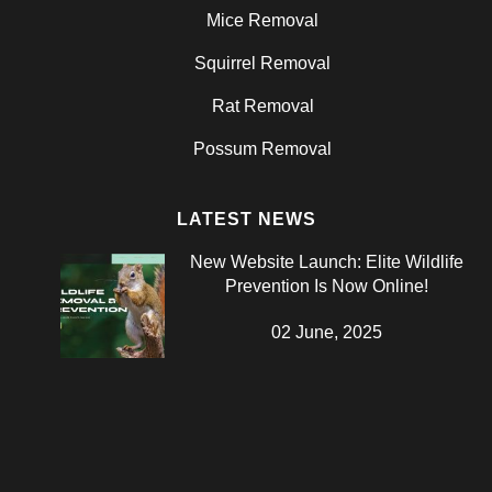
Mice Removal
Squirrel Removal
Rat Removal
Possum Removal
LATEST NEWS
New Website Launch: Elite Wildlife
Prevention Is Now Online!
02 June, 2025