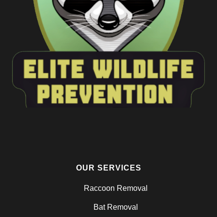
OUR SERVICES
Raccoon Removal
Bat Removal