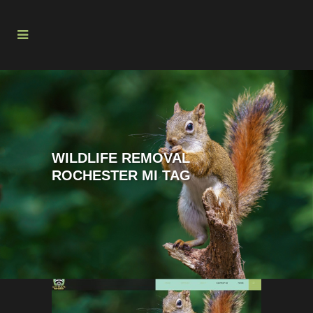
WILDLIFE REMOVAL
ROCHESTER MI TAG