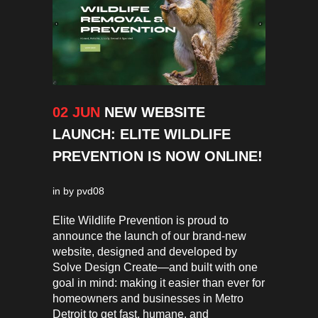
02 JUN
NEW WEBSITE
LAUNCH: ELITE WILDLIFE
PREVENTION IS NOW ONLINE!
in
by
pvd08
Elite Wildlife Prevention is proud to
announce the launch of our brand-new
website, designed and developed by
Solve Design Create—and built with one
goal in mind: making it easier than ever for
homeowners and businesses in Metro
Detroit to get fast, humane, and