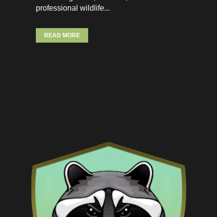
professional wildlife...
READ MORE