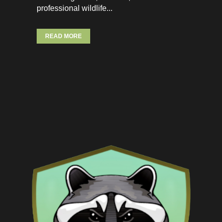
professional wildlife...
READ MORE