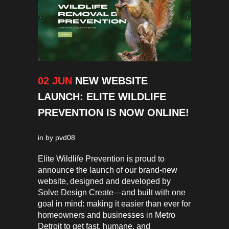
02 JUN
NEW WEBSITE
LAUNCH: ELITE WILDLIFE
PREVENTION IS NOW ONLINE!
in
by
pvd08
Elite Wildlife Prevention is proud to
announce the launch of our brand-new
website, designed and developed by
Solve Design Create—and built with one
goal in mind: making it easier than ever for
homeowners and businesses in Metro
Detroit to get fast, humane, and