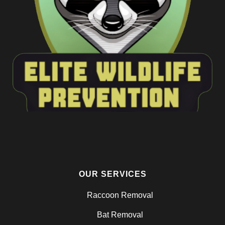
OUR SERVICES
Raccoon Removal
Bat Removal