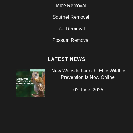
Mice Removal
Squirrel Removal
Rat Removal
Possum Removal
LATEST NEWS
New Website Launch: Elite Wildlife
Prevention Is Now Online!
02 June, 2025