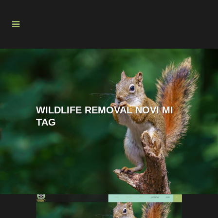
WILDLIFE REMOVAL NOVI MI
TAG