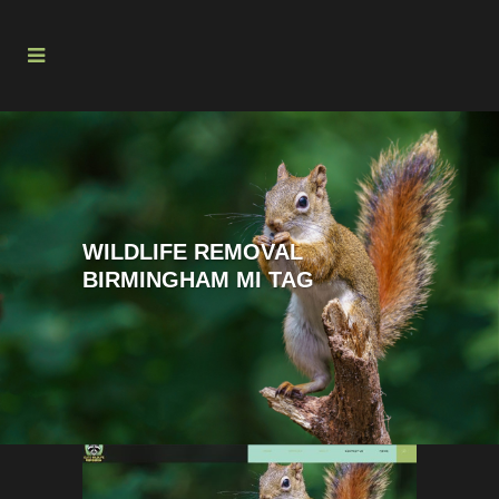
WILDLIFE REMOVAL
BIRMINGHAM MI TAG