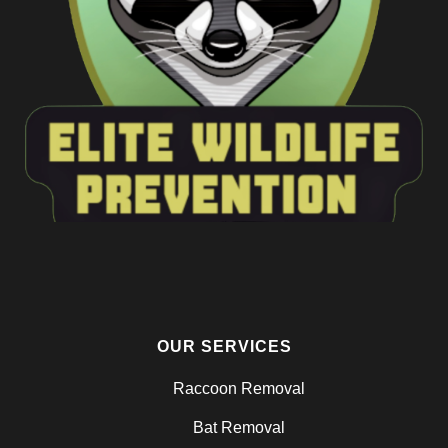
OUR SERVICES
Raccoon Removal
Bat Removal