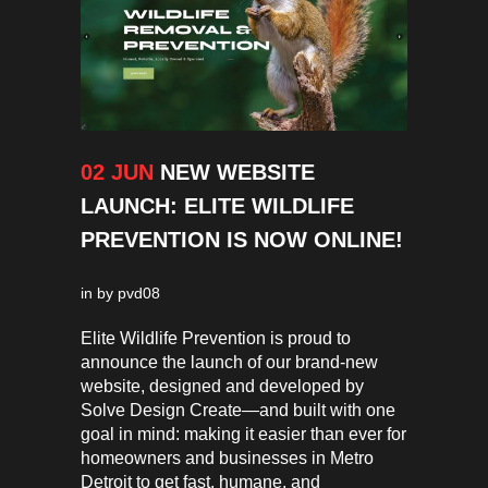
02 JUN
NEW WEBSITE
LAUNCH: ELITE WILDLIFE
PREVENTION IS NOW ONLINE!
in
by
pvd08
Elite Wildlife Prevention is proud to
announce the launch of our brand-new
website, designed and developed by
Solve Design Create—and built with one
goal in mind: making it easier than ever for
homeowners and businesses in Metro
Detroit to get fast, humane, and