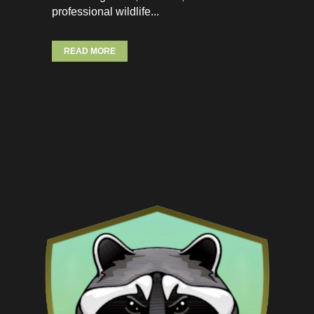
professional wildlife...
READ MORE