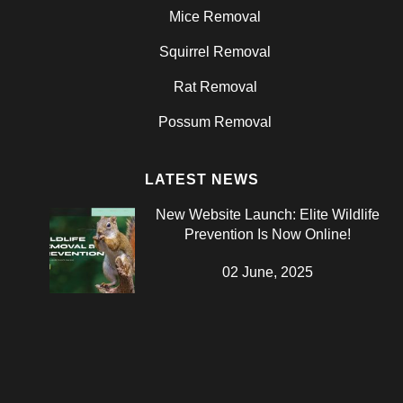
Mice Removal
Squirrel Removal
Rat Removal
Possum Removal
LATEST NEWS
New Website Launch: Elite Wildlife
Prevention Is Now Online!
02 June, 2025