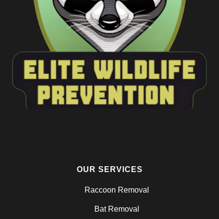
OUR SERVICES
Raccoon Removal
Bat Removal