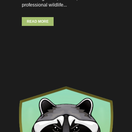
professional wildlife...
READ MORE