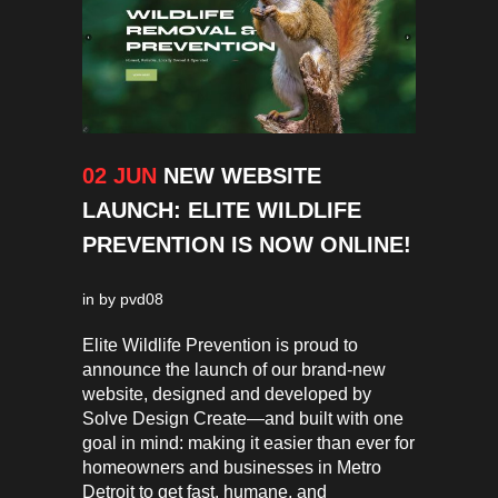
02 JUN
NEW WEBSITE
LAUNCH: ELITE WILDLIFE
PREVENTION IS NOW ONLINE!
in
by
pvd08
Elite Wildlife Prevention is proud to
announce the launch of our brand-new
website, designed and developed by
Solve Design Create—and built with one
goal in mind: making it easier than ever for
homeowners and businesses in Metro
Detroit to get fast, humane, and