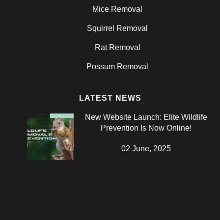
Mice Removal
Squirrel Removal
Rat Removal
Possum Removal
LATEST NEWS
New Website Launch: Elite Wildlife
Prevention Is Now Online!
02 June, 2025