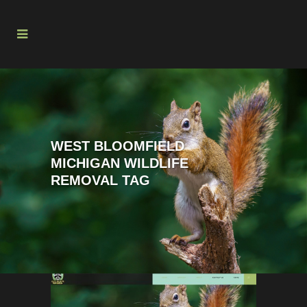
WEST BLOOMFIELD
MICHIGAN WILDLIFE
REMOVAL TAG