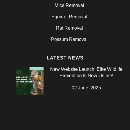
Mice Removal
Squirrel Removal
Rat Removal
Possum Removal
LATEST NEWS
New Website Launch: Elite Wildlife
Prevention Is Now Online!
02 June, 2025