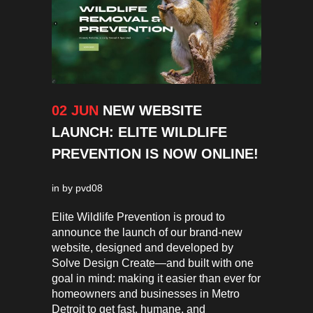
02 JUN
NEW WEBSITE
LAUNCH: ELITE WILDLIFE
PREVENTION IS NOW ONLINE!
in
by
pvd08
Elite Wildlife Prevention is proud to
announce the launch of our brand-new
website, designed and developed by
Solve Design Create—and built with one
goal in mind: making it easier than ever for
homeowners and businesses in Metro
Detroit to get fast, humane, and