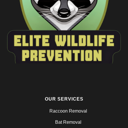
OUR SERVICES
Raccoon Removal
Bat Removal