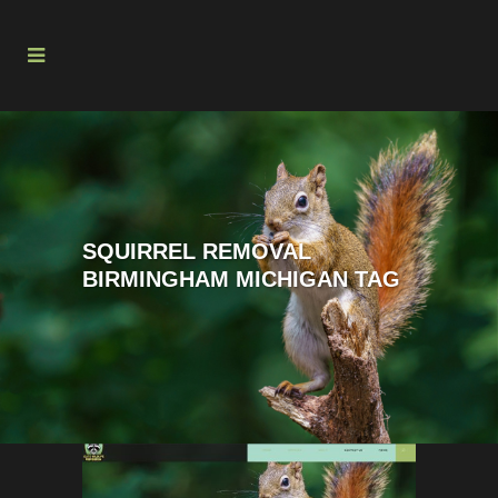
SQUIRREL REMOVAL
BIRMINGHAM MICHIGAN TAG