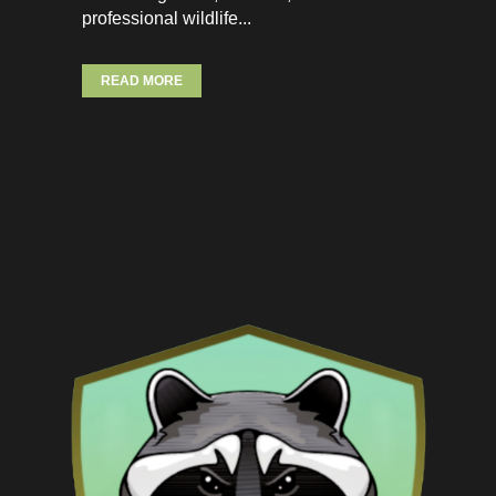
professional wildlife...
READ MORE