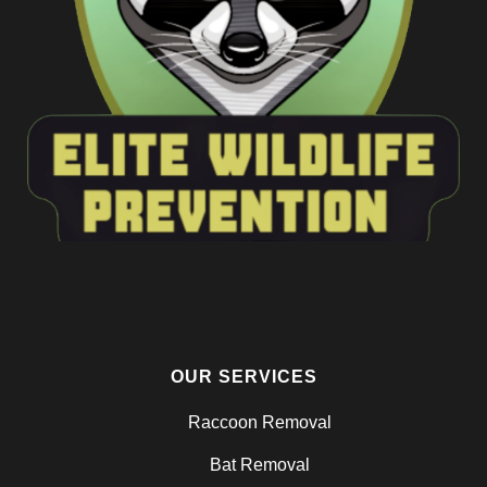
OUR SERVICES
Raccoon Removal
Bat Removal