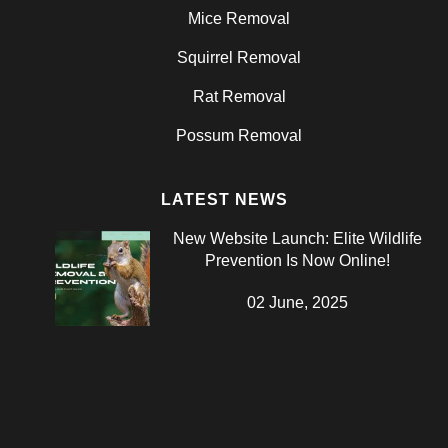
Mice Removal
Squirrel Removal
Rat Removal
Possum Removal
LATEST NEWS
New Website Launch: Elite Wildlife
Prevention Is Now Online!
02 June, 2025