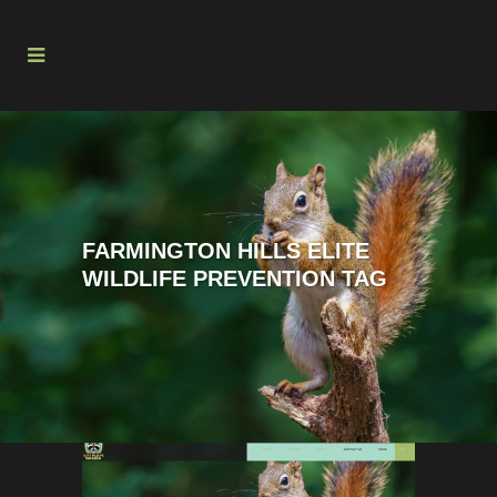
FARMINGTON HILLS ELITE
WILDLIFE PREVENTION TAG