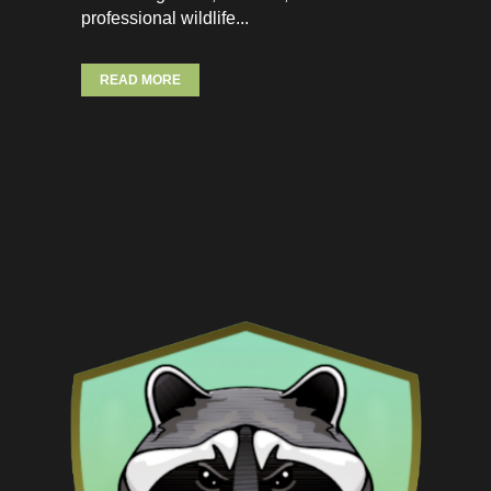
professional wildlife...
READ MORE