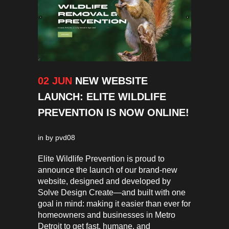
02 JUN
NEW WEBSITE
LAUNCH: ELITE WILDLIFE
PREVENTION IS NOW ONLINE!
in
by
pvd08
Elite Wildlife Prevention is proud to
announce the launch of our brand-new
website, designed and developed by
Solve Design Create—and built with one
goal in mind: making it easier than ever for
homeowners and businesses in Metro
Detroit to get fast, humane, and