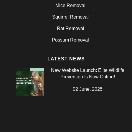
Mice Removal
Squirrel Removal
Rat Removal
Possum Removal
LATEST NEWS
New Website Launch: Elite Wildlife
Prevention Is Now Online!
02 June, 2025