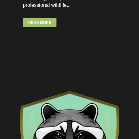
professional wildlife...
READ MORE