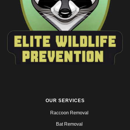
OUR SERVICES
Raccoon Removal
Bat Removal