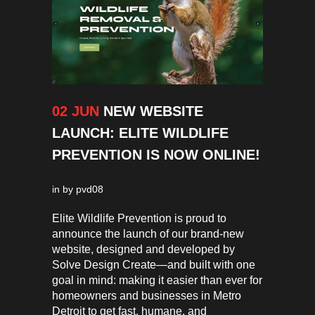
02 JUN
NEW WEBSITE
LAUNCH: ELITE WILDLIFE
PREVENTION IS NOW ONLINE!
in
by
pvd08
Elite Wildlife Prevention is proud to
announce the launch of our brand-new
website, designed and developed by
Solve Design Create—and built with one
goal in mind: making it easier than ever for
homeowners and businesses in Metro
Detroit to get fast, humane, and