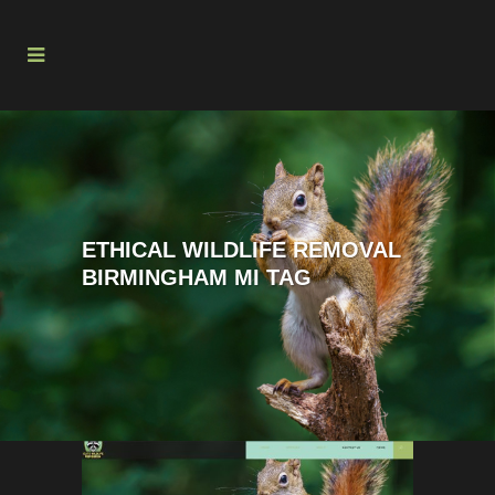
ETHICAL WILDLIFE REMOVAL
BIRMINGHAM MI TAG