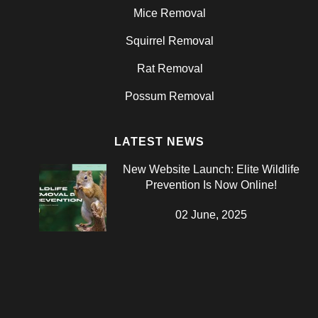
Mice Removal
Squirrel Removal
Rat Removal
Possum Removal
LATEST NEWS
New Website Launch: Elite Wildlife
Prevention Is Now Online!
02 June, 2025