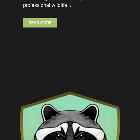
professional wildlife...
READ MORE