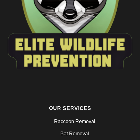
OUR SERVICES
Raccoon Removal
Bat Removal