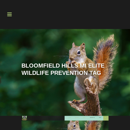
BLOOMFIELD HILLS MI ELITE
WILDLIFE PREVENTION TAG