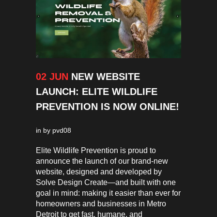
02 JUN
NEW WEBSITE
LAUNCH: ELITE WILDLIFE
PREVENTION IS NOW ONLINE!
in
by
pvd08
Elite Wildlife Prevention is proud to
announce the launch of our brand-new
website, designed and developed by
Solve Design Create—and built with one
goal in mind: making it easier than ever for
homeowners and businesses in Metro
Detroit to get fast, humane, and