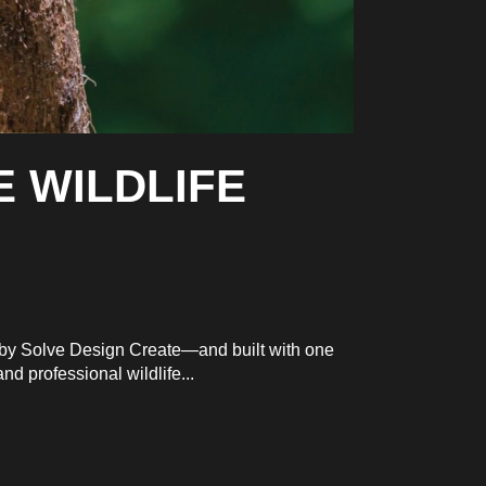
E WILDLIFE
d by Solve Design Create—and built with one
d professional wildlife...