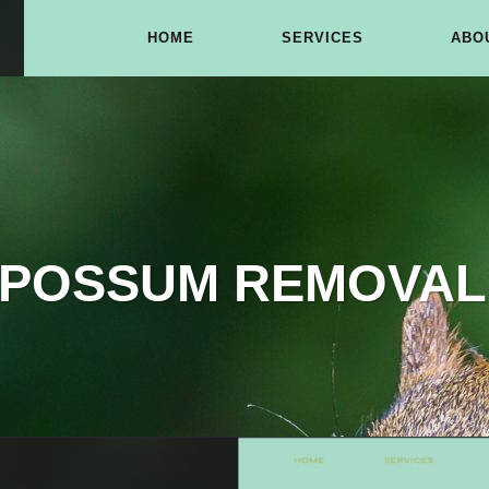
HOME
SERVICES
ABO
 POSSUM REMOVAL