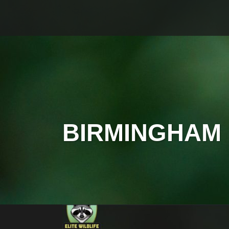
BIRMINGHAM