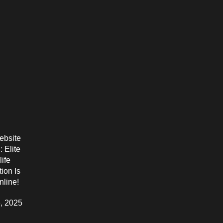
bsite
 Elite
life
ion Is
line!
, 2025