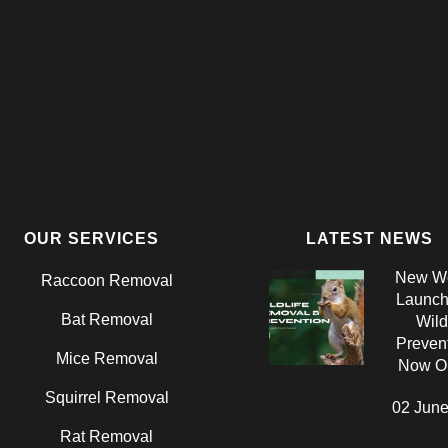
OUR SERVICES
LATEST NEWS
New We
Raccoon Removal
Launch:
Bat Removal
Wild
Prevent
Mice Removal
Now On
Squirrel Removal
02 June
Rat Removal