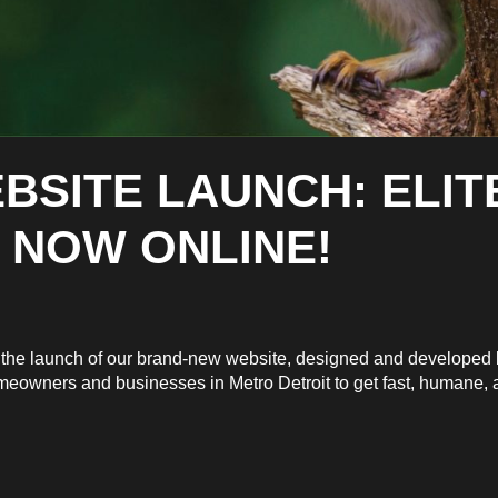
BSITE LAUNCH: ELIT
 NOW ONLINE!
ce the launch of our brand-new website, designed and develope
omeowners and businesses in Metro Detroit to get fast, humane, an