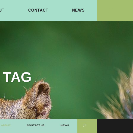
UT
CONTACT
NEWS
 TAG