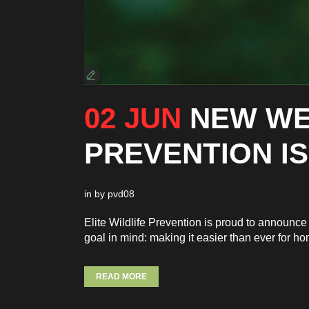
02 JUN
NEW WE
PREVENTION IS
in
by
pvd08
Elite Wildlife Prevention is proud to announ
goal in mind: making it easier than ever for h
READ MORE