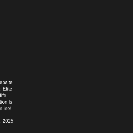
bsite
 Elite
life
ion Is
line!
, 2025