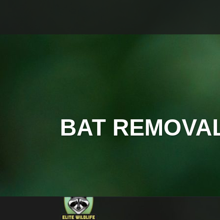
BAT REMOVA