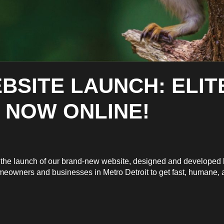
BSITE LAUNCH: ELIT
 NOW ONLINE!
ce the launch of our brand-new website, designed and develope
omeowners and businesses in Metro Detroit to get fast, humane, an