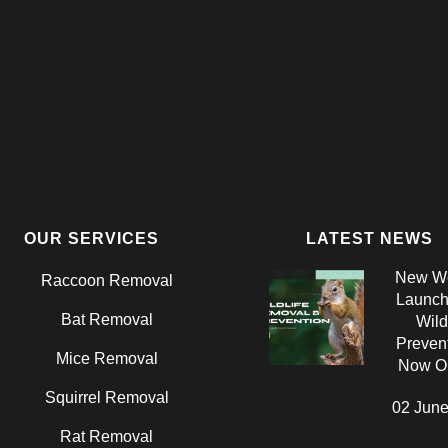
OUR SERVICES
LATEST NEWS
New We
Raccoon Removal
Launch:
Bat Removal
Wild
Prevent
Mice Removal
Now On
Squirrel Removal
02 June
Rat Removal