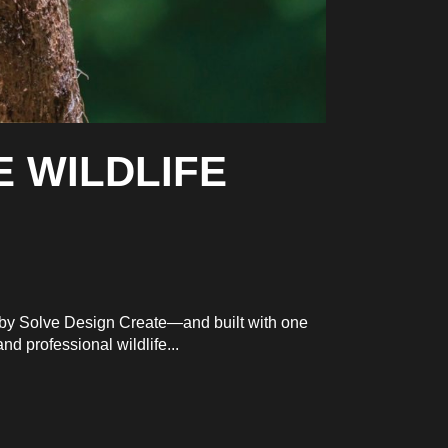
E WILDLIFE
d by Solve Design Create—and built with one
d professional wildlife...