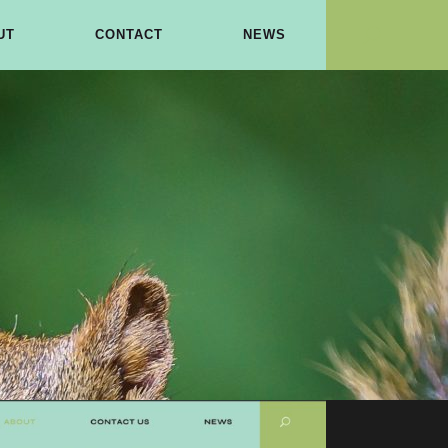
UT
CONTACT
NEWS