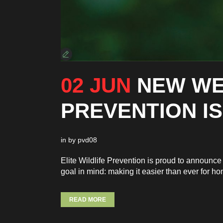
02 JUN
NEW WE
PREVENTION IS
in
by
pvd08
Elite Wildlife Prevention is proud to announ
goal in mind: making it easier than ever for h
READ MORE