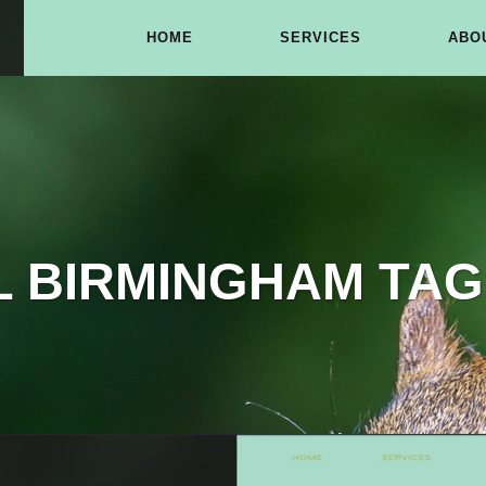
HOME
SERVICES
ABO
L BIRMINGHAM TAG